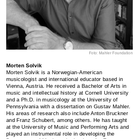
Foto: Mahler Foundation
Morten Solvik
Morten Solvik is a Norwegian-American
musicologist and international educator based in
Vienna, Austria. He received a Bachelor of Arts in
music and intellectual history at Cornell University
and a Ph.D. in musicology at the University of
Pennsylvania with a dissertation on Gustav Mahler.
His areas of research also include Anton Bruckner
and Franz Schubert, among others. He has taught
at the University of Music and Performing Arts and
played an instrumental role in developing the