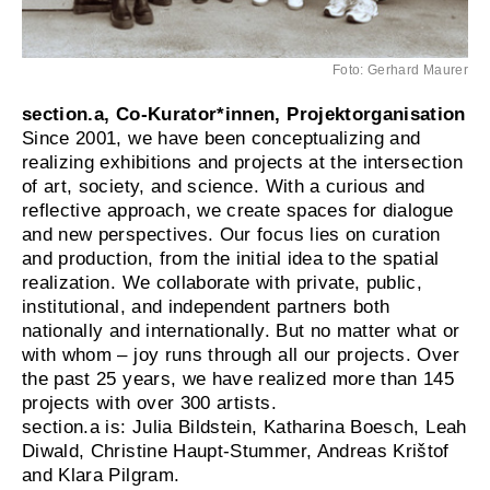
Foto: Gerhard Maurer
section.a, Co-Kurator*innen, Projektorganisation
Since 2001, we have been conceptualizing and
realizing exhibitions and projects at the intersection
of art, society, and science. With a curious and
reflective approach, we create spaces for dialogue
and new perspectives. Our focus lies on curation
and production, from the initial idea to the spatial
realization. We collaborate with private, public,
institutional, and independent partners both
nationally and internationally. But no matter what or
with whom – joy runs through all our projects. Over
the past 25 years, we have realized more than 145
projects with over 300 artists.
section.a is: Julia Bildstein, Katharina Boesch, Leah
Diwald, Christine Haupt-Stummer, Andreas Krištof
and Klara Pilgram.