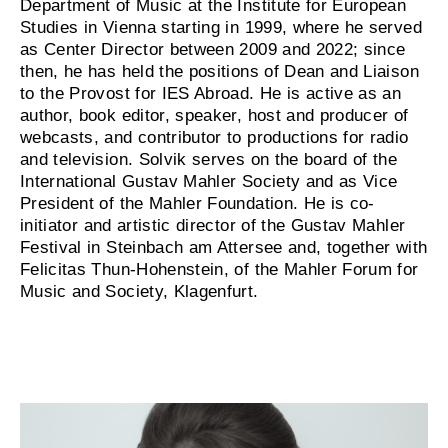
Department of Music at the Institute for European
Studies in Vienna starting in 1999, where he served
as Center Director between 2009 and 2022; since
then, he has held the positions of Dean and Liaison
to the Provost for IES Abroad. He is active as an
author, book editor, speaker, host and producer of
webcasts, and contributor to productions for radio
and television. Solvik serves on the board of the
International Gustav Mahler Society and as Vice
President of the Mahler Foundation. He is co-
initiator and artistic director of the Gustav Mahler
Festival in Steinbach am Attersee and, together with
Felicitas Thun-Hohenstein, of the Mahler Forum for
Music and Society, Klagenfurt.