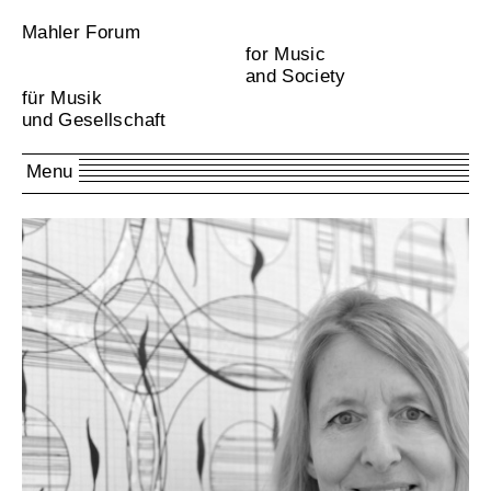
Mahler Forum
for Music
and Society
für Musik
und Gesellschaft
Menu