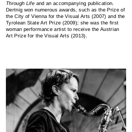
Through Life
and an accompanying publication.
Dertnig won numerous awards, such as the Prize of
the City of Vienna for the Visual Arts (2007) and the
Tyrolean State Art Prize (2009); she was the first
woman performance artist to receive the Austrian
Art Prize for the Visual Arts (2013).