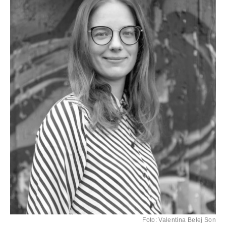
Foto: Valentina Belej Son