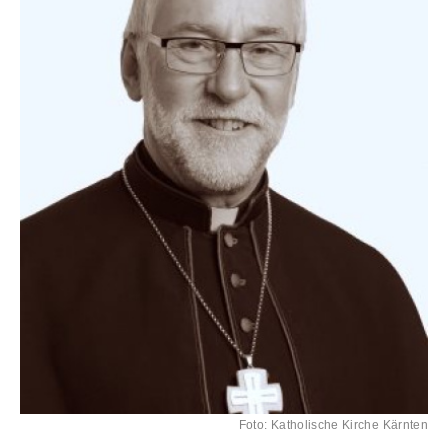
Foto: Katholische Kirche Kärnten