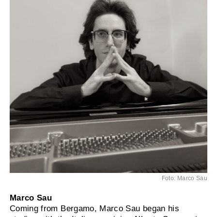
Foto: Marco Sau
Marco Sau
Coming from Bergamo, Marco Sau began his