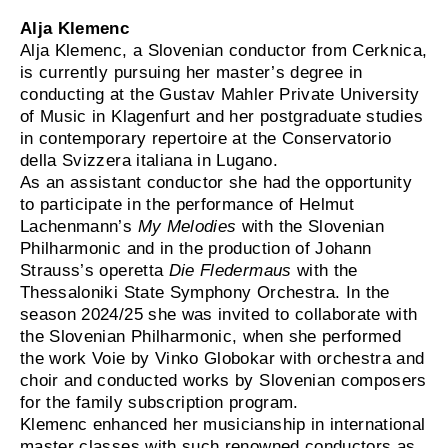
Alja Klemenc
Alja Klemenc, a Slovenian conductor from Cerknica,
is currently pursuing her master’s degree in
conducting at the Gustav Mahler Private University
of Music in Klagenfurt and her postgraduate studies
in contemporary repertoire at the Conservatorio
della Svizzera italiana in Lugano.
As an assistant conductor she had the opportunity
to participate in the performance of Helmut
Lachenmann’s
My Melodies
with the Slovenian
Philharmonic and in the production of Johann
Strauss’s operetta
Die Fledermaus
with the
Thessaloniki State Symphony Orchestra. In the
season 2024/25 she was invited to collaborate with
the Slovenian Philharmonic, when she performed
the work Voie by Vinko Globokar with orchestra and
choir and conducted works by Slovenian composers
for the family subscription program.
Klemenc enhanced her musicianship in international
master classes with such renowned conductors as