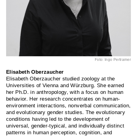
Foto: Ingo Pertramer
Elisabeth Oberzaucher
Elisabeth Oberzaucher studied zoology at the
Universities of Vienna and Würzburg. She earned
her Ph.D. in anthropology, with a focus on human
behavior. Her research concentrates on human-
environment interactions, nonverbal communication,
and evolutionary gender studies. The evolutionary
conditions having led to the development of
universal, gender-typical, and individually distinct
patterns in human perception, cognition, and