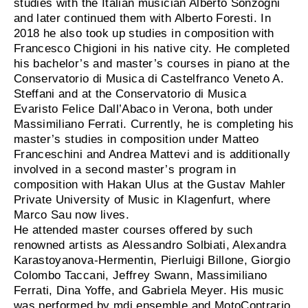
studies with the Italian musician Alberto Sonzogni
and later continued them with Alberto Foresti. In
2018 he also took up studies in composition with
Francesco Chigioni in his native city. He completed
his bachelor’s and master’s courses in piano at the
Conservatorio di Musica di Castelfranco Veneto A.
Steffani and at the Conservatorio di Musica
Evaristo Felice Dall’Abaco in Verona, both under
Massimiliano Ferrati. Currently, he is completing his
master’s studies in composition under Matteo
Franceschini and Andrea Mattevi and is additionally
involved in a second master’s program in
composition with Hakan Ulus at the Gustav Mahler
Private University of Music in Klagenfurt, where
Marco Sau now lives.
He attended master courses offered by such
renowned artists as Alessandro Solbiati, Alexandra
Karastoyanova-Hermentin, Pierluigi Billone, Giorgio
Colombo Taccani, Jeffrey Swann, Massimiliano
Ferrati, Dina Yoffe, and Gabriela Meyer. His music
was performed by mdi ensemble and MotoContrario