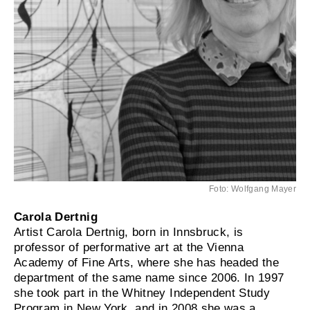
Foto: Wolfgang Mayer
Carola Dertnig
Artist Carola Dertnig, born in Innsbruck, is
professor of performative art at the Vienna
Academy of Fine Arts, where she has headed the
department of the same name since 2006. In 1997
she took part in the Whitney Independent Study
Program in New York, and in 2008 she was a