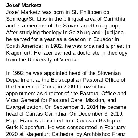
Josef Marketz
Josef Marketz was born in St. Philippen ob
Sonnegg/St. Lips in the bilingual area of Carinthia
and is a member of the Slovenian ethnic group.
After studying theology in Salzburg and Ljubljana,
he served for a year as a deacon in Ecuador in
South America; in 1982, he was ordained a priest in
Klagenfurt. He later earned a doctorate in theology
from the University of Vienna.
In 1992 he was appointed head of the Slovenian
Department at the Episcopalian Pastoral Office of
the Diocese of Gurk; in 2009 followed his
appointment as director of the Pastoral Office and
Vicar General for Pastoral Care, Mission, and
Evangelization. On September 1, 2014 he became
head of Caritas Carinthia. On December 3, 2019,
Pope Francis appointed him Diocesan Bishop of
Gurk-Klagenfurt. He was consecrated in February
2020 at Klagenfurt Cathedral by Archbishop Franz