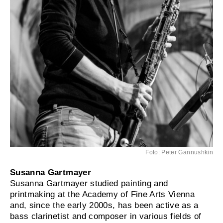
Foto: Peter Gannushkin
Susanna Gartmayer
Susanna Gartmayer studied painting and
printmaking at the Academy of Fine Arts Vienna
and, since the early 2000s, has been active as a
bass clarinetist and composer in various fields of