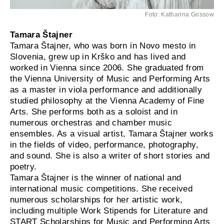
Foto: Katharina Gossow
Tamara Štajner
Tamara Štajner, who was born in Novo mesto in
Slovenia, grew up in Krško and has lived and
worked in Vienna since 2006. She graduated from
the Vienna University of Music and Performing Arts
as a master in viola performance and additionally
studied philosophy at the Vienna Academy of Fine
Arts. She performs both as a soloist and in
numerous orchestras and chamber music
ensembles. As a visual artist, Tamara Štajner works
in the fields of video, performance, photography,
and sound. She is also a writer of short stories and
poetry.
Tamara Štajner is the winner of national and
international music competitions. She received
numerous scholarships for her artistic work,
including multiple Work Stipends for Literature and
START Scholarships for Music and Performing Arts