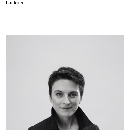
Lackner.