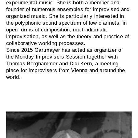
experimental music. She is both a member and
founder of numerous ensembles for improvised and
organized music. She is particularly interested in
the polyphonic sound spectrum of low clarinets, in
open forms of composition, multi-idiomatic
improvisation, as well as the theory and practice of
collaborative working processes.
Since 2015 Gartmayer has acted as organizer of
the Monday Improvisers Session together with
Thomas Berghammer and Didi Kern, a meeting
place for improvisers from Vienna and around the
world.