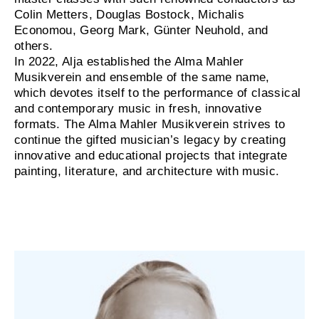
Colin Metters, Douglas Bostock, Michalis
Economou, Georg Mark, Günter Neuhold, and
others.
In 2022, Alja established the Alma Mahler
Musikverein and ensemble of the same name,
which devotes itself to the performance of classical
and contemporary music in fresh, innovative
formats. The Alma Mahler Musikverein strives to
continue the gifted musician’s legacy by creating
innovative and educational projects that integrate
painting, literature, and architecture with music.