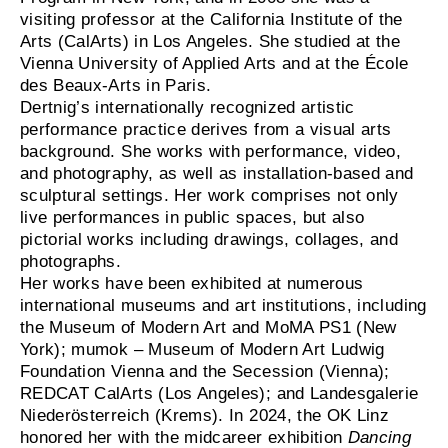
visiting professor at the California Institute of the
Arts (CalArts) in Los Angeles. She studied at the
Vienna University of Applied Arts and at the École
des Beaux-Arts in Paris.
Dertnig’s internationally recognized artistic
performance practice derives from a visual arts
background. She works with performance, video,
and photography, as well as installation-based and
sculptural settings. Her work comprises not only
live performances in public spaces, but also
pictorial works including drawings, collages, and
photographs.
Her works have been exhibited at numerous
international museums and art institutions, including
the Museum of Modern Art and MoMA PS1 (New
York); mumok – Museum of Modern Art Ludwig
Foundation Vienna and the Secession (Vienna);
REDCAT CalArts (Los Angeles); and Landesgalerie
Niederösterreich (Krems). In 2024, the OK Linz
honored her with the midcareer exhibition
Dancing