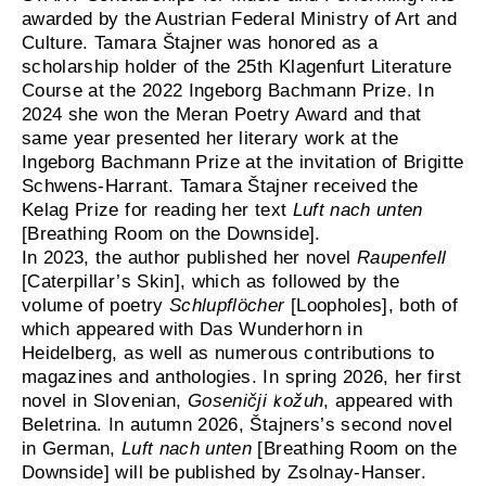
awarded by the Austrian Federal Ministry of Art and
Culture. Tamara Štajner was honored as a
scholarship holder of the 25th Klagenfurt Literature
Course at the 2022 Ingeborg Bachmann Prize. In
2024 she won the Meran Poetry Award and that
same year presented her literary work at the
Ingeborg Bachmann Prize at the invitation of Brigitte
Schwens-Harrant. Tamara Štajner received the
Kelag Prize for reading her text
Luft nach unten
[Breathing Room on the Downside].
In 2023, the author published her novel
Raupenfell
[Caterpillar’s Skin], which as followed by the
volume of poetry
Schlupflöcher
[Loopholes], both of
which appeared with Das Wunderhorn in
Heidelberg, as well as numerous contributions to
magazines and anthologies. In spring 2026, her first
novel in Slovenian,
Goseničji kožuh
, appeared with
Beletrina. In autumn 2026, Štajners’s second novel
in German,
Luft nach unten
[Breathing Room on the
Downside] will be published by Zsolnay-Hanser.