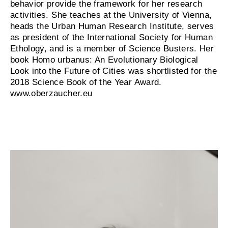
behavior provide the framework for her research
activities. She teaches at the University of Vienna,
heads the Urban Human Research Institute, serves
as president of the International Society for Human
Ethology, and is a member of Science Busters. Her
book Homo urbanus: An Evolutionary Biological
Look into the Future of Cities was shortlisted for the
2018 Science Book of the Year Award.
www.oberzaucher.eu