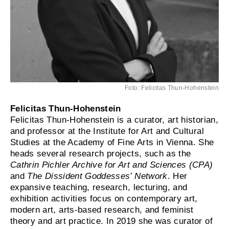
Foto: Felicitas Thun-Hohenstein
Felicitas Thun-Hohenstein
Felicitas Thun-Hohenstein is a curator, art historian,
and professor at the Institute for Art and Cultural
Studies at the Academy of Fine Arts in Vienna. She
heads several research projects, such as the
Cathrin Pichler Archive for Art and Sciences (CPA)
and
The Dissident Goddesses’ Network
. Her
expansive teaching, research, lecturing, and
exhibition activities focus on contemporary art,
modern art, arts-based research, and feminist
theory and art practice. In 2019 she was curator of