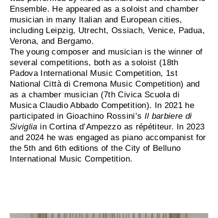
Ensemble. He appeared as a soloist and chamber
musician in many Italian and European cities,
including Leipzig, Utrecht, Ossiach, Venice, Padua,
Verona, and Bergamo.
The young composer and musician is the winner of
several competitions, both as a soloist (18th
Padova International Music Competition, 1st
National Città di Cremona Music Competition) and
as a chamber musician (7th Civica Scuola di
Musica Claudio Abbado Competition). In 2021 he
participated in Gioachino Rossini’s
Il barbiere di
Siviglia
in Cortina d’Ampezzo as répétiteur. In 2023
and 2024 he was engaged as piano accompanist for
the 5th and 6th editions of the City of Belluno
International Music Competition.